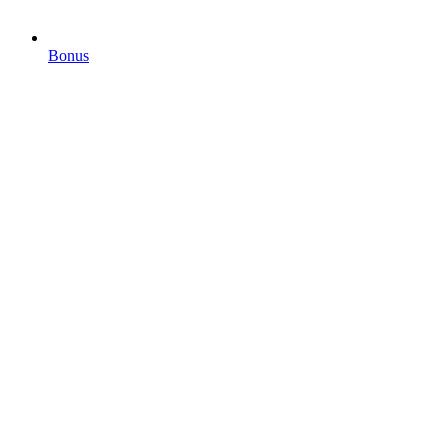
Bonus