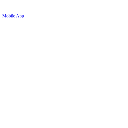
Mobile App